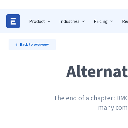
Skip
to
content
Product
Industries
Pricing
Re
Back to overview
Alterna
The end of a chapter: DMG
many compa