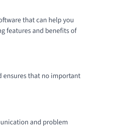
oftware that can help you
g features and benefits of
 ensures that no important
unication and problem