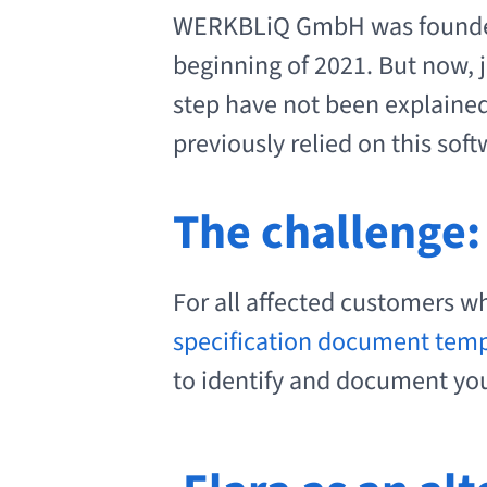
WERKBLiQ GmbH was founded
beginning of 2021. But now, j
step have not been explaine
previously relied on this soft
The challenge:
For all affected customers wh
specification document tem
to identify and document your