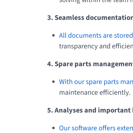
3. Seamless documentatio
All documents are stored 
transparency and efficien
4. Spare parts manageme
With our spare parts ma
maintenance efficiently.
5. Analyses and important 
Our software offers exte