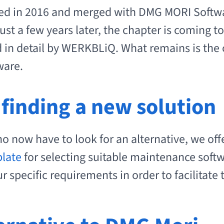
 in 2016 and merged with DMG MORI Softwa
ust a few years later, the chapter is coming to
d in detail by WERKBLiQ. What remains is the
ware.
 finding a new solution
o now have to look for an alternative, we off
plate
for selecting suitable maintenance softw
 specific requirements in order to facilitate 