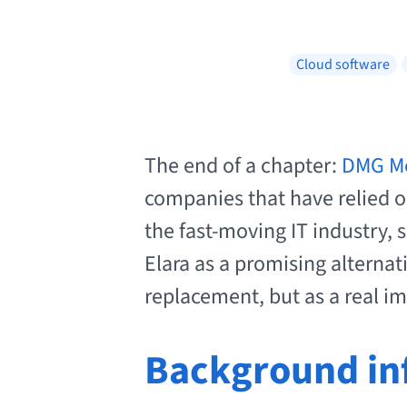
Cloud software
The end of a chapter:
DMG Mor
companies that have relied on
the fast-moving IT industry, 
Elara as a promising alternat
replacement, but as a real 
Background in