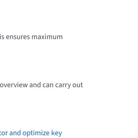
is ensures maximum
 overview and can carry out
itor and optimize key