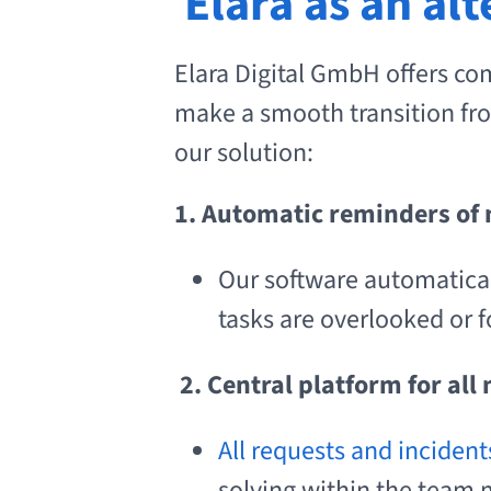
Elara as an al
Elara Digital GmbH offers co
make a smooth transition fro
our solution:
1. Automatic reminders of
Our software automatica
tasks are overlooked or f
2.
Central platform for all
All requests and incident
solving within the team 