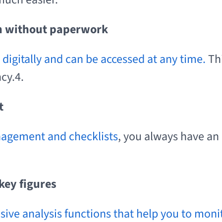
n without paperwork
digitally and can be accessed at any time.
Th
cy.4.
nt
nagement and checklists
, you always have an
key figures
nsive analysis functions that help you to mon