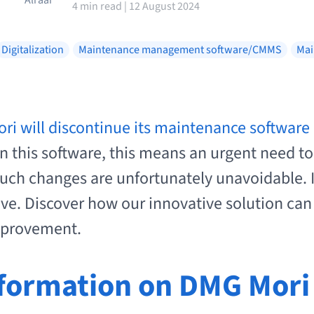
4 min read | 12 August 2024
Digitalization
Maintenance management software/CMMS
Mai
i will discontinue its maintenance software 
 this software, this means an urgent need to f
such changes are unfortunately unavoidable. In
ive. Discover how our innovative solution can 
improvement.
formation on DMG Mori