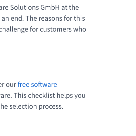
re Solutions GmbH at the
 an end. The reasons for this
 challenge for customers who
er our
free software
are. This checklist helps you
the selection process.