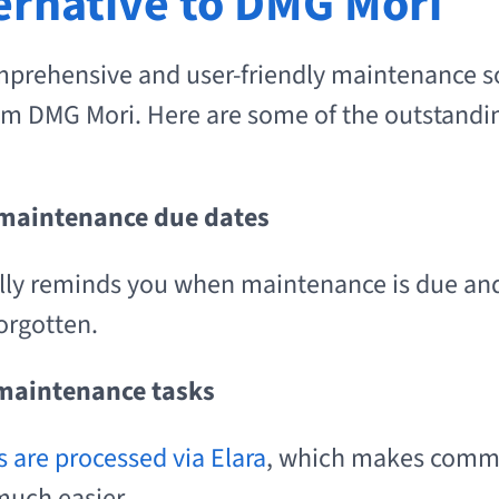
ternative to DMG Mori
mprehensive and user-friendly maintenance s
m DMG Mori. Here are some of the outstandin
 maintenance due dates
lly reminds you when maintenance is due and
orgotten.
 maintenance tasks
s are processed via Elara
, which makes comm
much easier.