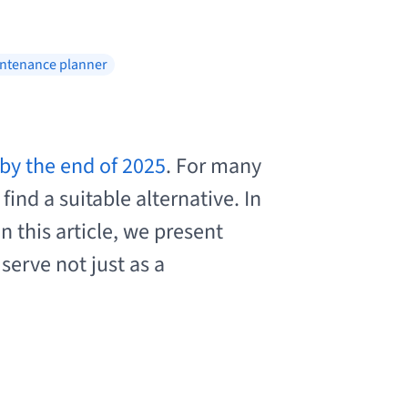
ntenance planner
by the end of 2025
. For many
ind a suitable alternative. In
 this article, we present
serve not just as a