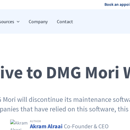
Book an appo
sources
Company
Contact
tive to DMG Mori 
 Mori will discontinue its maintenance softwa
nies that have relied on this software, this 
AUTHOR
Akram Alraai
Co-Founder & CEO