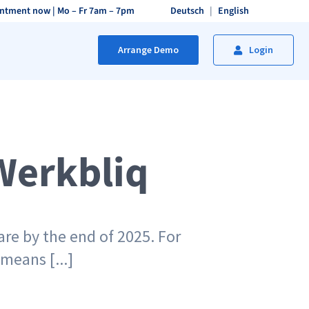
intment now
| Mo – Fr 7am – 7pm
Deutsch
English
Arrange Demo
Login
Werkbliq
re by the end of 2025. For
means [...]