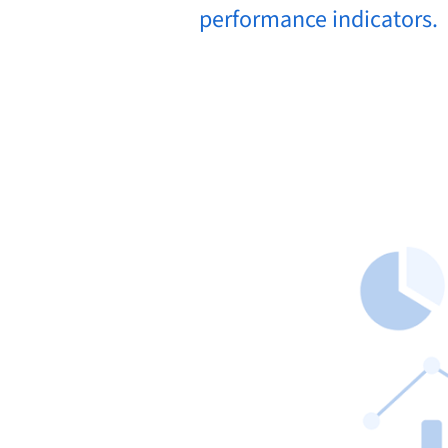
performance indicators.